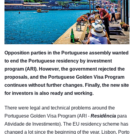
Opposition parties in the Portuguese assembly wanted
to end the Portuguese residency by investment
program (ARI). However, the government rejected the
proposals, and the Portuguese Golden Visa Program
continues without further changes. Finally, the new site
for investors is also ready and working.
There were legal and technical problems around the
Portuguese Golden Visa Program (ARI -
Residência
para
Atividade de Investimento). The EU residency scheme has
changed a lot since the beginning of the year. Lisbon, Porto