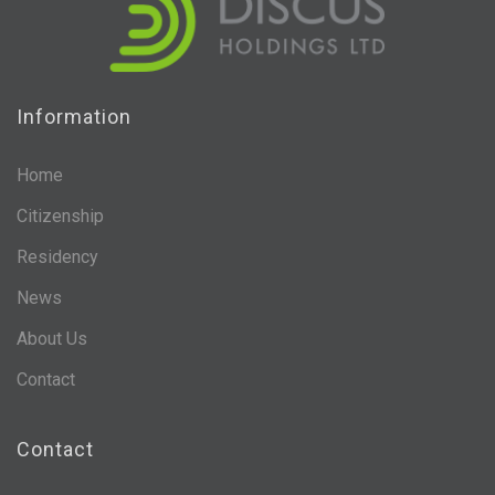
Information
Home
Citizenship
Residency
News
About Us
Contact
Contact