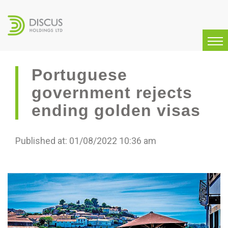
Portuguese
government rejects
ending golden visas
Published at: 01/08/2022 10:36 am