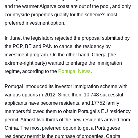
and the warmer Algarve coast are out of the pool, and only
countryside properties qualify for the scheme's most
preferred investment option.
In June, the legislators rejected the proposal submitted by
the PCP, BE and PAN to cancel the residency by
investment program. On the other hand, Chega (the
extreme-right party) wanted to enlarge the immigration
regime, according to the
Portugal News
.
Portugal introduced its investor immigration scheme with
various options in 2012. Since then, 10,748 successful
applicants have become residents, and 17752 family
members followed them to obtain Portugal's EU residency
permit. Almost two-thirds of the new residents arrived from
China. The most preferred option to get a Portuguese
residency permit is the purchase of properties. Capital