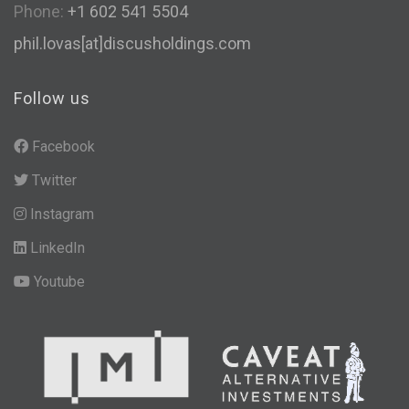
Phone:
+1 602 541 5504
phil.lovas[at]discusholdings.com
Follow us
Facebook
Twitter
Instagram
LinkedIn
Youtube