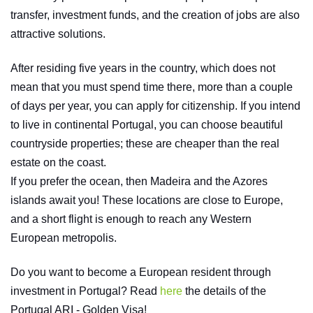
transfer, investment funds, and the creation of jobs are also
attractive solutions.
After residing five years in the country, which does not
mean that you must spend time there, more than a couple
of days per year, you can apply for citizenship. If you intend
to live in continental Portugal, you can choose beautiful
countryside properties; these are cheaper than the real
estate on the coast.
If you prefer the ocean, then Madeira and the Azores
islands await you! These locations are close to Europe,
and a short flight is enough to reach any Western
European metropolis.
Do you want to become a European resident through
investment in Portugal? Read
here
the details of the
Portugal ARI - Golden Visa!