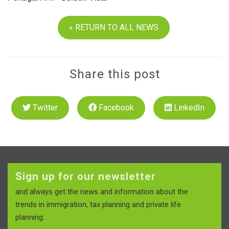
« RETURN TO ALL NEWS
Share this post
Twitter
Facebook
LinkedIn
Sign up for our newsletter
and always get the news and information about the
trends in immigration, tax planning and private life
planning.