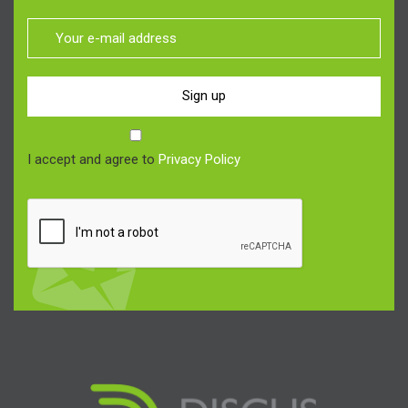
Sign up
I accept and agree to
Privacy Policy