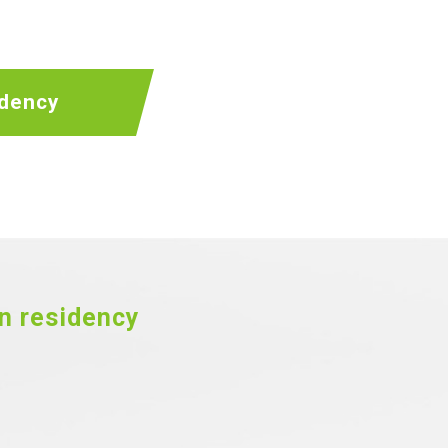
idency
an residency