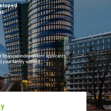
veloped
l.
r financial independent applicants.
d your family without
cy