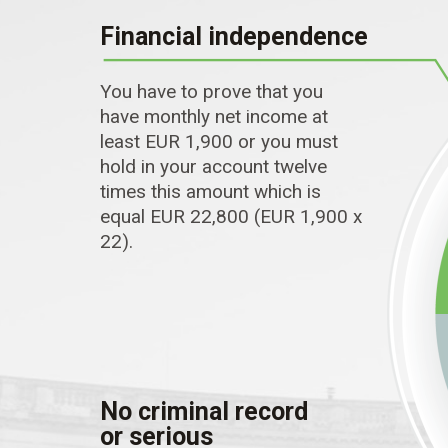
Financial independence
You have to prove that you
have monthly net income at
least EUR 1,900 or you must
hold in your account twelve
times this amount which is
equal EUR 22,800 (EUR 1,900 x
22).
No criminal record
or serious