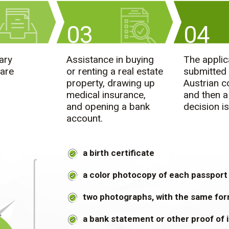
03
04
ary
Assistance in buying
The applic
are
or renting a real estate
submitted 
property, drawing up
Austrian c
medical insurance,
and then a
and opening a bank
decision is
account.
a birth certificate
a color photocopy of each passport
two photographs, with the same for
a bank statement or other proof of