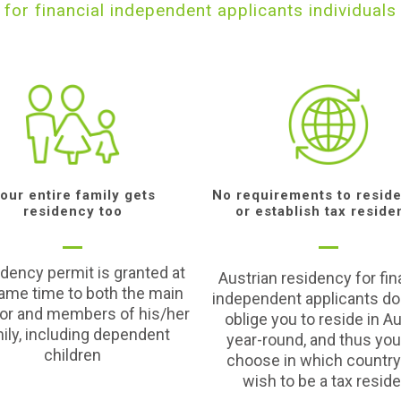
for financial independent applicants individuals
our entire family gets
No requirements to reside
residency too
or establish tax reside
idency permit is granted at
Austrian residency for fin
ame time to both the main
independent applicants do
tor and members of his/her
oblige you to reside in Au
ily, including dependent
year-round, and thus yo
children
choose in which country
wish to be a tax resid