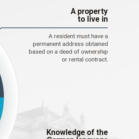
A property
to live in
A resident must have a
permanent address obtained
based on a deed of ownership
or rental contract.
Knowledge of the