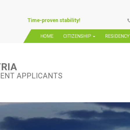
Time-proven stability!
HOME
CITIZENSHIP
RESIDENC
TRIA
DENT APPLICANTS