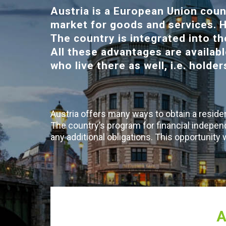
Austria is a European Union coun
market for goods and services. H
The country is integrated into 
All these advantages are availabl
who live there as well, i.e. holde
Austria offers many ways to obtain a residen
The country’s program for financial indepen
any additional obligations. This opportunity
A