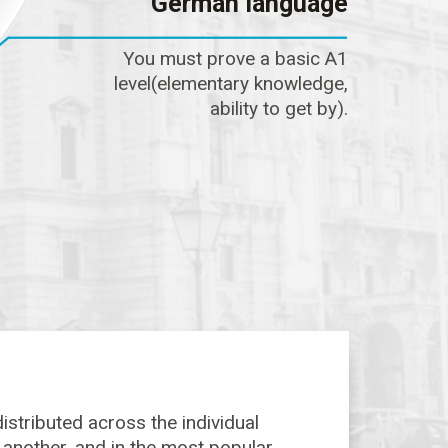
German language
You must prove a basic A1
level(elementary knowledge,
ability to get by).
istributed across the individual
o another, and in the most popular