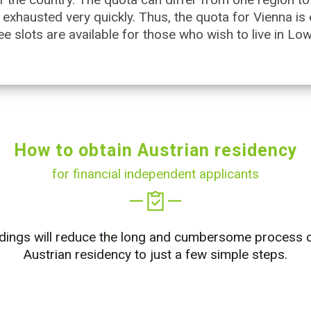
 exhausted very quickly. Thus, the quota for Vienna is
ee slots are available for those who wish to live in Lo
How to obtain Austrian residency
for financial independent applicants
dings will reduce the long and cumbersome process o
Austrian residency to just a few simple steps.