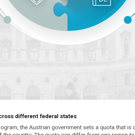
cross different federal states
rogram, the Austrian government sets a quota that is d
 of the country. The quota can differ from one region t