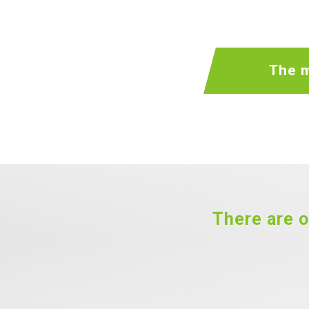
The m
There are o