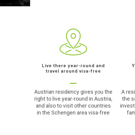
Live there year-round and
Y
travel around visa-free
Austrian residency gives you the
A res
right to live year-round in Austria,
the s
and also to visit other countries
inves
in the Schengen area visa-free
fam