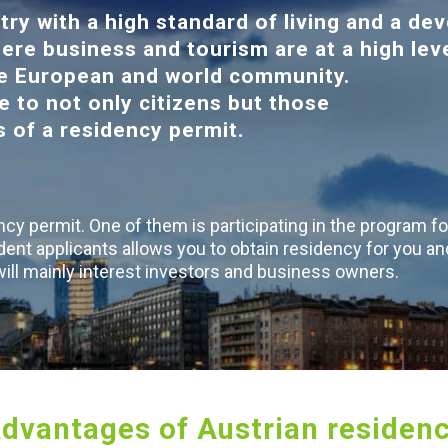
try with a high standard of living and a de
ere business and tourism are at a high leve
the European and world community.
e to not only citizens but those
rs of a residency permit.
cy permit. One of them is participating in the program fo
dent applicants allows you to obtain residency for you an
 will mainly interest investors and business owners.
dvantages of Austrian residen