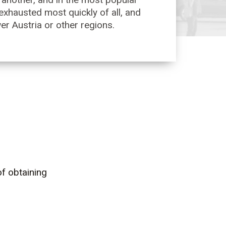
 exhausted most quickly of all, and
wer Austria or other regions.
f obtaining