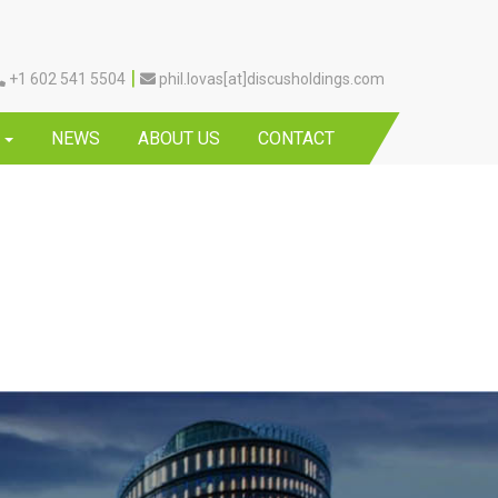
|
+1 602 541 5504
phil.lovas[at]discusholdings.com
Y
NEWS
ABOUT US
CONTACT