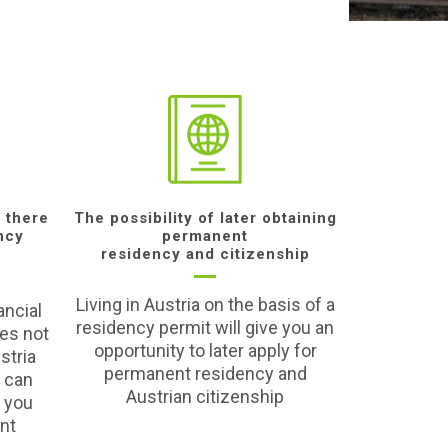
 there
The possibility of later obtaining
ncy
permanent
residency and citizenship
Living in Austria on the basis of a
ancial
residency permit will give you an
es not
opportunity to later apply for
stria
permanent residency and
u can
Austrian citizenship
 you
ent