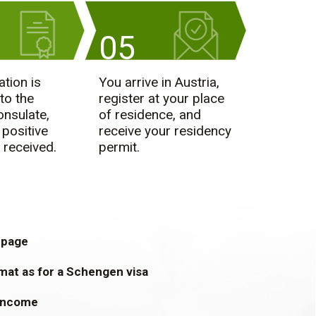
05
ation is
You arrive in Austria,
to the
register at your place
onsulate,
of residence, and
 positive
receive your residency
 received.
permit.
 page
mat as for a Schengen visa
 income