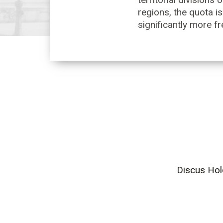
regions, the quota is
significantly more fr
Discus Hol