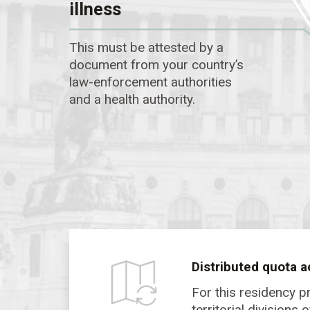
illness
This must be attested by a
document from your country’s
law-enforcement authorities
and a health authority.
Distributed quota a
For this residency p
territorial divisions