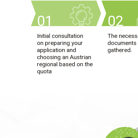
01
02
Initial consultation
The necess
on preparing your
documents 
application and
gathered.
choosing an Austrian
regional based on the
quota