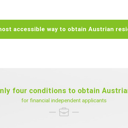
ost accessible way to obtain Austrian res
nly four conditions to obtain Austri
for financial independent applicants