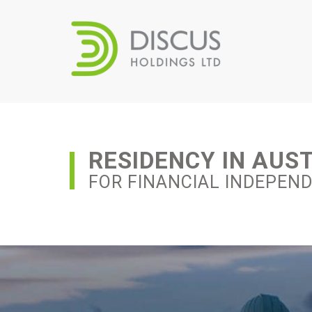
RESIDENCY IN AUS
FOR FINANCIAL INDEPEN