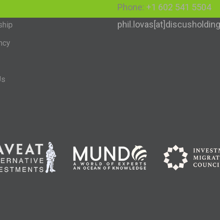
Phone:
+1 602 541 5504
phil.lovas[at]discusholdi
ship
ncy
Us