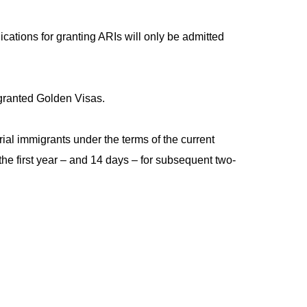
ications for granting ARIs will only be admitted
 granted Golden Visas.
ial immigrants under the terms of the current
the first year – and 14 days – for subsequent two-