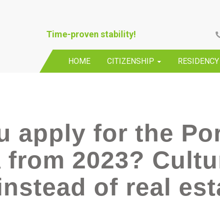
Time-proven stability!
HOME
CITIZENSHIP
RESIDENC
 apply for the Po
 from 2023? Cultu
nstead of real est