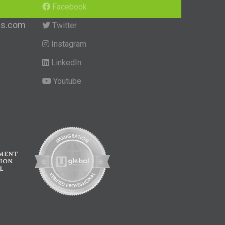
Facebook
ngs.com
Twitter
Instagram
LinkedIn
Youtube