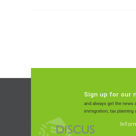
Sign up for our 
and always get the news a
immigration, tax planning a
Infor