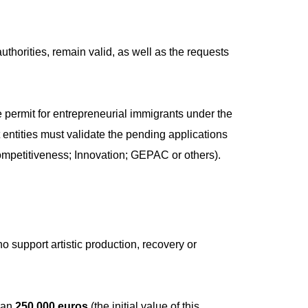
thorities, remain valid, as well as the requests
e permit for entrepreneurial immigrants under the
entities must validate the pending applications
mpetitiveness; Innovation; GEPAC or others).
ho support artistic production, recovery or
than
250,000 euros
(the initial value of this