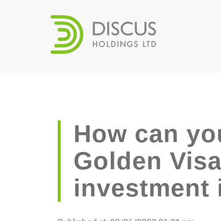
How can you
Golden Visa
investment i