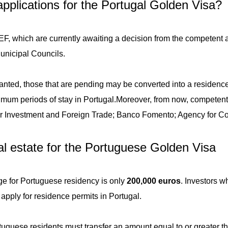
pplications for the Portugal Golden Visa?
, which are currently awaiting a decision from the competent au
Municipal Councils.
ranted, those that are pending may be converted into a residenc
imum periods of stay in Portugal.
Moreover, from now, competent 
or Investment and Foreign Trade; Banco Fomento; Agency for Co
eal estate for the Portuguese Golden Visa
 for Portuguese residency is only
200,000 euros
. Investors w
 apply for residence permits in Portugal.
tuguese residents must transfer an amount equal to or greater 