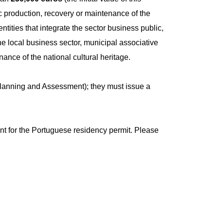
ic production, recovery or maintenance of the
entities that integrate the sector business public,
f the local business sector, municipal associative
nance of the national cultural heritage.
, Planning and Assessment); they must issue a
ent for the Portuguese residency permit. Please