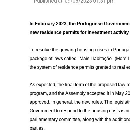
Published at: 09/06/2023 01:31 pm
I
n February 2023, the Portuguese Governmen
new residence permits for investment activity
To resolve the growing housing crises in Portug
package of laws called "Mais Habitação" (More H
the system of residence permits granted to real es
As expected, the final form of the proposed law
program, and the Assembly accepted it in May 2
approved, in general, the new rules. The legisla
Government to respond to the housing crisis is n
parliamentary committee, along with the additiona
parties.