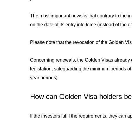
The most important news is that contrary to the in
on the date of its entry into force (instead of the 
Please note that the revocation of the Golden Vis
Concerning renewals, the Golden Visas already gr
legislation, safeguarding the minimum periods of s
year periods).
How can Golden Visa holders be
If the investors fulfil the requirements, they can