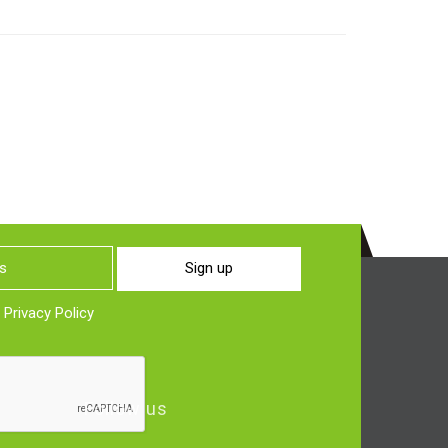
Sign up
o
Privacy Policy
Follow us