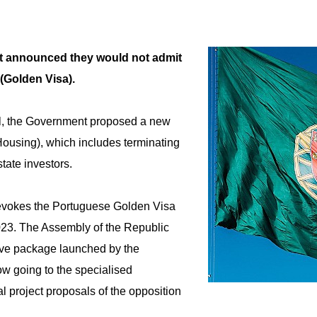
t announced they would not admit
 (Golden Visa).
al, the Government proposed a new
ousing), which includes terminating
tate investors.
 revokes the Portuguese Golden Visa
023. The Assembly of the Republic
tive package launched by the
ow going to the specialised
l project proposals of the opposition