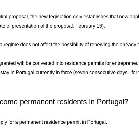
itial proposal, the new legislation only establishes that new appl
date of presentation of the proposal, February 16).
a regime does not affect the possibility of renewing the already
anted will be converted into residence permits for entrepreneur
tay in Portugal currently in force (seven consecutive days - for 
come permanent residents in Portugal?
 apply for a permanent residence permit in Portugal.