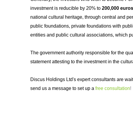
investment is reducible by 20% to
200,000 euro
national cultural heritage, through central and per
public foundations, private foundations with public 
entities and public cultural associations, which pu
The government authority responsible for the qual
statement attesting to the investment in the cultur
Discus Holdings Ltd's expert consultants are wait
send us a message to set up a
free consultation
!