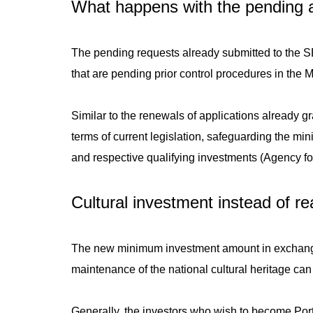
What happens with the pending a
The pending requests already submitted to the SEF
that are pending prior control procedures in the 
Similar to the renewals of applications already g
terms of current legislation, safeguarding the min
and respective qualifying investments (Agency f
Cultural investment instead of r
The new minimum investment amount in exchange
maintenance of the national cultural heritage can
Generally, the investors who wish to become Por