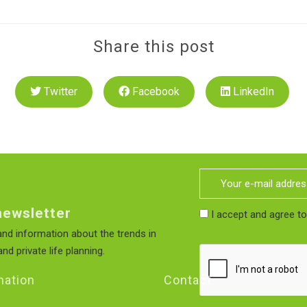
Share this post
Twitter
Facebook
LinkedIn
newsletter
I accept and agree t
nd information about the trends in
nd private life planning.
mation
Contact