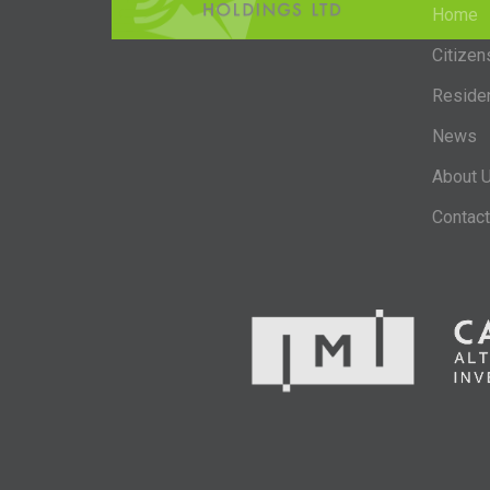
Home
Citizen
Reside
News
About 
Contact