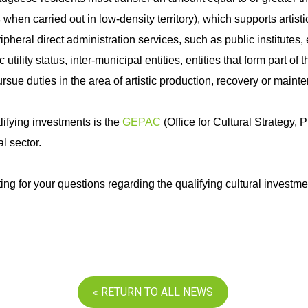
s
when carried out in low-density territory), which supports artist
ipheral direct administration services, such as public institutes, 
utility status, inter-municipal entities, entities that form part o
rsue duties in the area of artistic production, recovery or mainte
ifying investments is the
GEPAC
(Office for Cultural Strategy
al sector.
ing for your questions regarding the qualifying cultural investm
« RETURN TO ALL NEWS