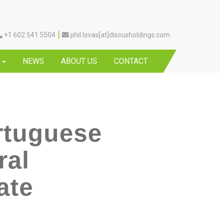
|
+1 602 541 5504
phil.lovas[at]discusholdings.com
Y
NEWS
ABOUT US
CONTACT
rtuguese
ral
ate