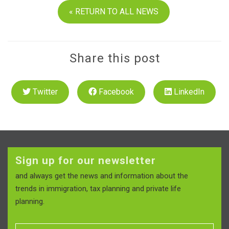
« RETURN TO ALL NEWS
Share this post
Twitter
Facebook
LinkedIn
Sign up for our newsletter
and always get the news and information about the
trends in immigration, tax planning and private life
planning.