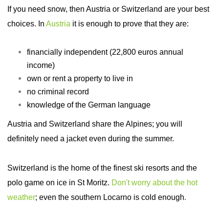
If you need snow, then Austria or Switzerland are your best
choices. In
Austria
it is enough to prove that they are:
financially independent (22,800 euros annual
income)
own or rent a property to live in
no criminal record
knowledge of the German language
Austria and Switzerland share the Alpines; you will
definitely need a jacket even during the summer.
Switzerland is the home of the finest ski resorts and the
polo game on ice in St Moritz.
Don't worry about the hot
weather
; even the southern Locarno is cold enough
.