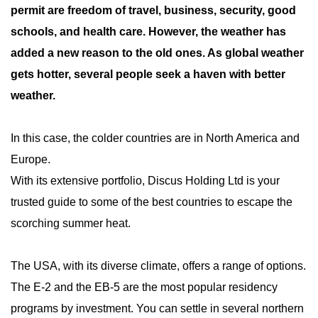
permit are freedom of travel, business, security, good
schools, and health care. However, the weather has
added a new reason to the old ones. As global weather
gets hotter, several people seek a haven with better
weather.
In this case, the colder countries are in North America and
Europe.
With its extensive portfolio, Discus Holding Ltd is your
trusted guide to some of the best countries to escape the
scorching summer heat.
The USA, with its diverse climate, offers a range of options.
The E-2 and the EB-5 are the most popular residency
programs by investment. You can settle in several northern