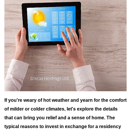
If you're weary of hot weather and yearn for the comfort
of milder or colder climates, let's explore the details
that can bring you relief and a sense of home.
The
typical reasons to invest in exchange for a residency