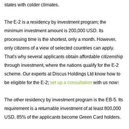
states with colder climates.
The E-2 is a residency by investment program; the
minimum investment amount is 200,000 USD. Its
processing time is the shortest, only a month. However,
only citizens of a view of selected countries can apply.
That's why several applicants obtain affordable citizenship
through investment, where the nations qualify for the E-2
scheme. Our experts at Discus Holdings Ltd know how to
be eligible for the E-2;
set up a consultation
with us now
!
The other residency by investment program is the EB-5. Its
requirement is a returnable investment of at least 800,000
USD. 85% of the applicants become Green Card holders.