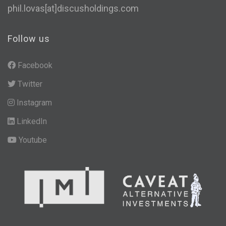
phil.lovas[at]discusholdings.com
Follow us
Facebook
Twitter
Instagram
LinkedIn
Youtube