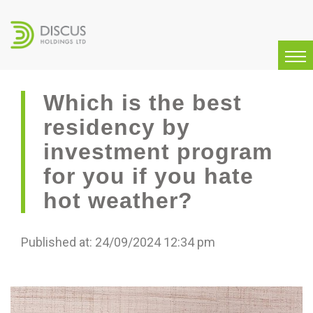
Which is the best
residency by
investment program
for you if you hate
hot weather?
Published at: 24/09/2024 12:34 pm