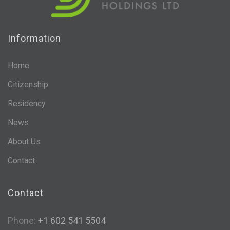
Information
Home
Citizenship
Residency
News
About Us
Contact
Contact
Phone:
+1 602 541 5504