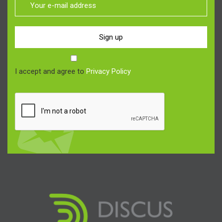
Sign up
I accept and agree to
Privacy Policy